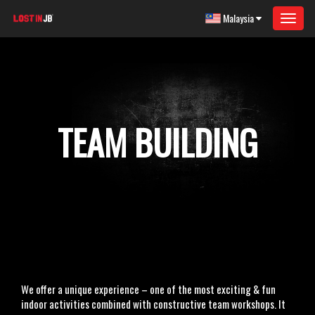
Malaysia
Toggle
navigat
TEAM BUILDING
We offer a unique experience – one of the most exciting & fun
indoor activities combined with constructive team workshops. It