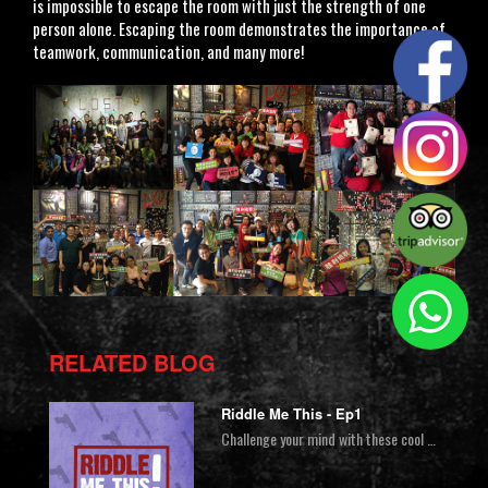
is impossible to escape the room with just the strength of one
person alone. Escaping the room demonstrates the importance of
teamwork, communication, and many more!
RELATED BLOG
Riddle Me This - Ep1
Challenge your mind with these cool riddles & brain teasers. Put your best detective hat on and get ready to riddle me this!