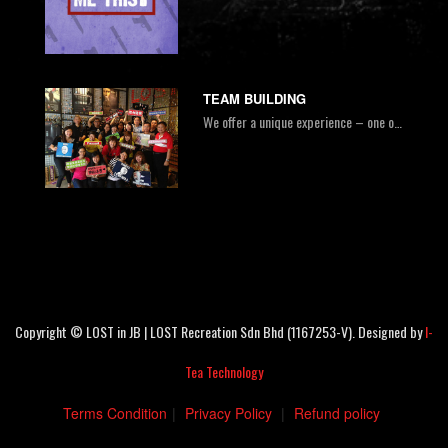
TEAM BUILDING
We offer a unique experience – one of the most exciting & fun indoor activities combined with constructive team workshops. It is impossible to escape the room with just the strength of one person alone. Escaping the room demonstrates the importance of teamwork, communication, and many more!
Copyright © LOST in JB | LOST Recreation Sdn Bhd (1167253-V). Designed by
I-
Tea Technology
Terms Condition
|
Privacy Policy
|
Refund policy